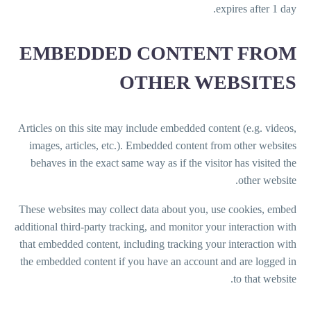
expires after 1 day.
EMBEDDED CONTENT FROM
OTHER WEBSITES
Articles on this site may include embedded content (e.g. videos,
images, articles, etc.). Embedded content from other websites
behaves in the exact same way as if the visitor has visited the
other website.
These websites may collect data about you, use cookies, embed
additional third-party tracking, and monitor your interaction with
that embedded content, including tracking your interaction with
the embedded content if you have an account and are logged in
to that website.