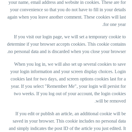
your name, email address and website in cookies. These are for
your convenience so that you do not have to fill in your details
again when you leave another comment. These cookies will last
for one year.
If you visit our login page, we will set a temporary cookie to
determine if your browser accepts cookies. This cookie contains
no personal data and is discarded when you close your browser.
When you log in, we will also set up several cookies to save
your login information and your screen display choices. Login
cookies last for two days, and screen options cookies last for a
year. If you select "Remember Me", your login will persist for
two weeks. If you log out of your account, the login cookies
will be removed.
If you edit or publish an article, an additional cookie will be
saved in your browser. This cookie includes no personal data
and simply indicates the post ID of the article you just edited. It