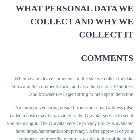
WHAT PERSONAL DATA WE
COLLECT AND WHY WE
COLLECT IT
COMMENTS
When visitors leave comments on the site we collect the data
shown in the comments form, and also the visitor’s IP address
and browser user agent string to help spam detection.
An anonymized string created from your email address (also
called a hash) may be provided to the Gravatar service to see if
you are using it. The Gravatar service privacy policy is available
here: https://automattic.com/privacy/. After approval of your
comment, your profile picture is visible to the public in the