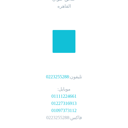
القاهره
الهواتف
0223255288
تليفون:
موبايل:
01111224661
01227316913
01097373112
فاكس:0223255288