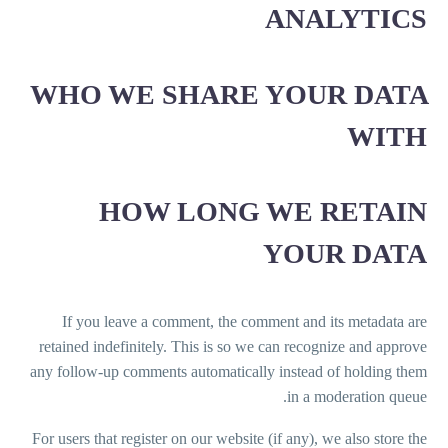
ANALYTICS
WHO WE SHARE YOUR DATA
WITH
HOW LONG WE RETAIN
YOUR DATA
If you leave a comment, the comment and its metadata are
retained indefinitely. This is so we can recognize and approve
any follow-up comments automatically instead of holding them
in a moderation queue.
For users that register on our website (if any), we also store the