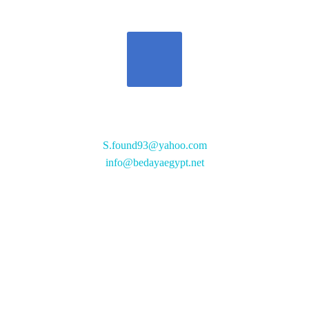
تواصل معنا
S.found93@yahoo.com
info@bedayaegypt.net