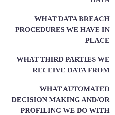
WHAT DATA BREACH
PROCEDURES WE HAVE IN
PLACE
WHAT THIRD PARTIES WE
RECEIVE DATA FROM
WHAT AUTOMATED
DECISION MAKING AND/OR
PROFILING WE DO WITH