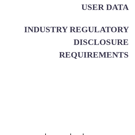
USER DATA
INDUSTRY REGULATORY
DISCLOSURE
REQUIREMENTS