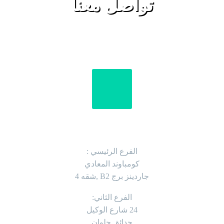
تواصل معنا
العنوان
الفرع الرئيسي :
كومباوند المعادي
جاردينز برج B2 ,شقه 4
الفرع الثاني:
24 شارع الوكيل
حدائق حلوان