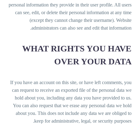
personal information they provide in their user profile. All users
can see, edit, or delete their personal information at any time
(except they cannot change their username). Website
administrators can also see and edit that information.
WHAT RIGHTS YOU HAVE
OVER YOUR DATA
If you have an account on this site, or have left comments, you
can request to receive an exported file of the personal data we
hold about you, including any data you have provided to us.
You can also request that we erase any personal data we hold
about you. This does not include any data we are obliged to
keep for administrative, legal, or security purposes.