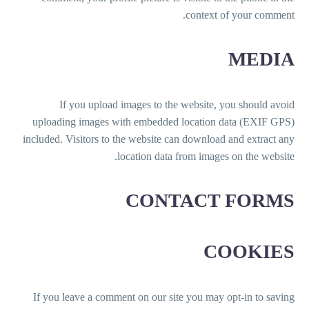
context of your comment.
MEDIA
If you upload images to the website, you should avoid
uploading images with embedded location data (EXIF GPS)
included. Visitors to the website can download and extract any
location data from images on the website.
CONTACT FORMS
COOKIES
If you leave a comment on our site you may opt-in to saving