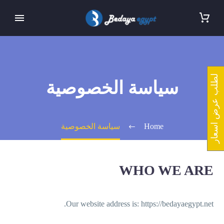
لطلب عرض اسعار
سياسة الخصوصية
سياسة الخصوصية
Home
WHO WE ARE
Our website address is: https://bedayaegypt.net.