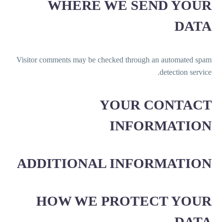
WHERE WE SEND YOUR
DATA
Visitor comments may be checked through an automated spam
detection service.
YOUR CONTACT
INFORMATION
ADDITIONAL INFORMATION
HOW WE PROTECT YOUR
DATA